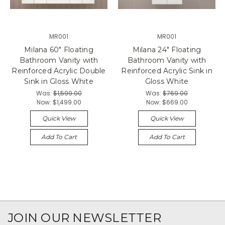
MR001
MR001
Milana 60" Floating
Milana 24" Floating
Bathroom Vanity with
Bathroom Vanity with
Reinforced Acrylic Double
Reinforced Acrylic Sink in
Sink in Gloss White
Gloss White
Was:
$1,599.00
Was:
$769.00
Now:
$1,499.00
Now:
$669.00
Quick View
Quick View
Add To Cart
Add To Cart
JOIN OUR NEWSLETTER