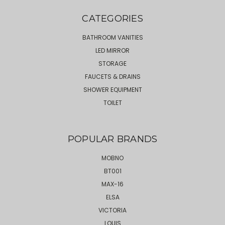
CATEGORIES
BATHROOM VANITIES
LED MIRROR
STORAGE
FAUCETS & DRAINS
SHOWER EQUIPMENT
TOILET
POPULAR BRANDS
MOBNO
BT001
MAX-16
ELSA
VICTORIA
LOUIS