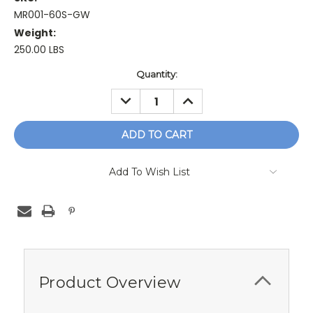
MR001-60S-GW
Weight:
250.00 LBS
Current
Quantity:
Stock:
DECREASE
INCREASE
QUANTITY:
QUANTITY:
Add To Wish List
Product Overview