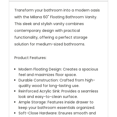
Transform your bathroom into a modern oasis
with the Milana 60" Floating Bathroom Vanity.
This sleek and stylish vanity combines
contemporary design with practical
functionality, offering a perfect storage
solution for medium-sized bathrooms.
Product Features:
Modern Floating Design: Creates a spacious
feel and maximizes floor space.
Durable Construction: Crafted from high-
quality wood for long-lasting use.
Reinforced Acrylic Sink: Provides a seamless
look and easy-to-clean surface.
Ample Storage: Features inside drawer to
keep your bathroom essentials organized.
Soft-Close Hardware: Ensures smooth and