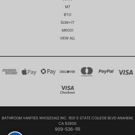
MT
BTO
SLIM+17
MR001
VIEW ALL
BATHROOM VANITIES WHOLESALE INC. 1531 S STATE COLLEGE BLVD ANAHEIM,
CA 92806
909-536-1111