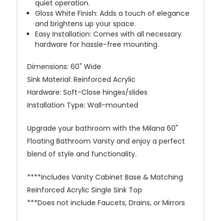
quiet operation.
Gloss White Finish: Adds a touch of elegance
and brightens up your space.
Easy Installation: Comes with all necessary
hardware for hassle-free mounting.
Dimensions: 60" Wide
Sink Material: Reinforced Acrylic
Hardware: Soft-Close hinges/slides
Installation Type: Wall-mounted
Upgrade your bathroom with the Milana 60"
Floating Bathroom Vanity and enjoy a perfect
blend of style and functionality.
****Includes Vanity Cabinet Base & Matching
Reinforced Acrylic Single Sink Top
***Does not include Faucets, Drains, or Mirrors