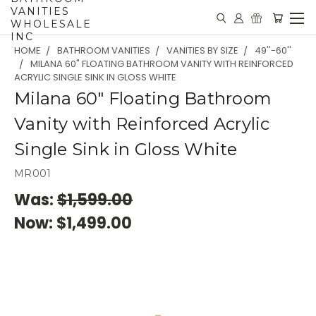
VANITIES
WHOLESALE
INC
HOME
BATHROOM VANITIES
VANITIES BY SIZE
49''-60''
MILANA 60" FLOATING BATHROOM VANITY WITH REINFORCED
ACRYLIC SINGLE SINK IN GLOSS WHITE
Milana 60" Floating Bathroom
Vanity with Reinforced Acrylic
Single Sink in Gloss White
MR001
Was:
$1,599.00
Now:
$1,499.00