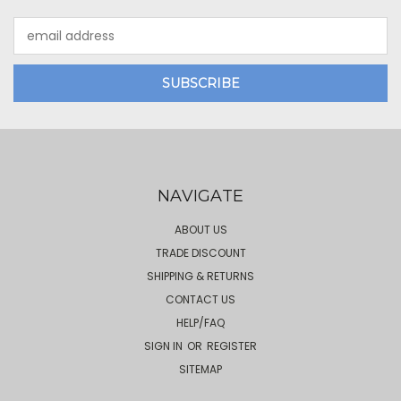
Email
Address
NAVIGATE
ABOUT US
TRADE DISCOUNT
SHIPPING & RETURNS
CONTACT US
HELP/FAQ
SIGN IN
OR
REGISTER
SITEMAP