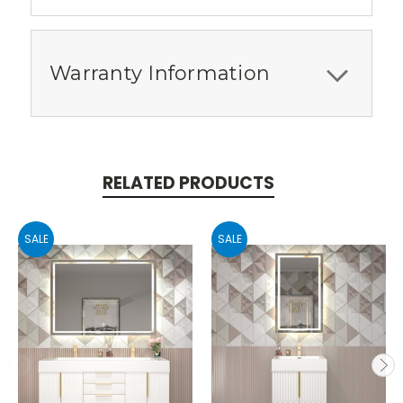
Warranty Information
RELATED PRODUCTS
SALE
SALE