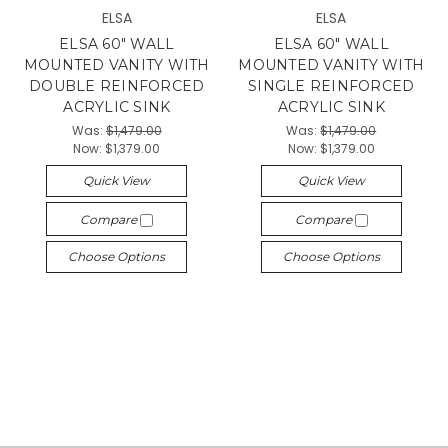
ELSA
ELSA
ELSA 60" WALL
ELSA 60" WALL
MOUNTED VANITY WITH
MOUNTED VANITY WITH
DOUBLE REINFORCED
SINGLE REINFORCED
ACRYLIC SINK
ACRYLIC SINK
Was:
$1,479.00
Was:
$1,479.00
Now:
$1,379.00
Now:
$1,379.00
Quick View
Quick View
Compare
Compare
Choose Options
Choose Options