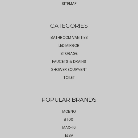
SITEMAP
CATEGORIES
BATHROOM VANITIES
LED MIRROR
STORAGE
FAUCETS & DRAINS
SHOWER EQUIPMENT
TOILET
POPULAR BRANDS
MOBNO
BT001
MAX-16
ELSA