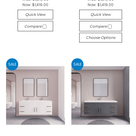
Now:
$1,419.00
Now:
$1,419.00
Quick View
Quick View
Compare
Compare
Choose Options
SALE
SALE