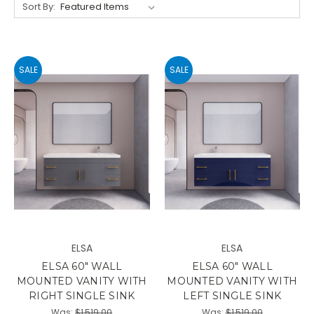
Sort By:
SALE
SALE
ELSA
ELSA
ELSA 60" WALL
ELSA 60" WALL
MOUNTED VANITY WITH
MOUNTED VANITY WITH
RIGHT SINGLE SINK
LEFT SINGLE SINK
Was:
$1,519.00
Was:
$1,519.00