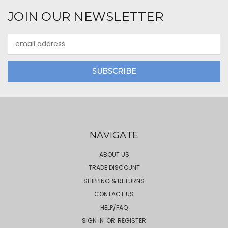
JOIN OUR NEWSLETTER
Email
Address
NAVIGATE
ABOUT US
TRADE DISCOUNT
SHIPPING & RETURNS
CONTACT US
HELP/FAQ
SIGN IN
OR
REGISTER