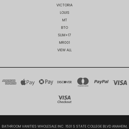
VICTORIA
LOUIS
MT
BTO
SLIM+17
MR001
VIEW ALL
BATHROOM VANITIES WHOLESALE INC. 1531 S STATE COLLEGE BLVD ANAHEIM,