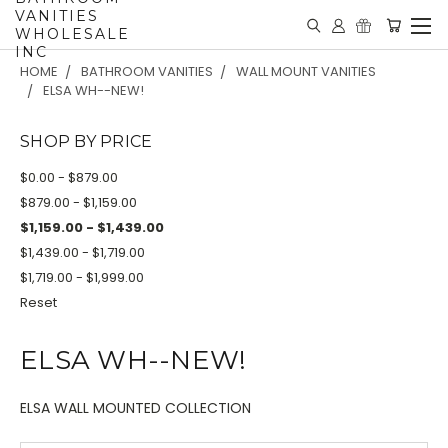
VANITIES
WHOLESALE
INC
HOME
BATHROOM VANITIES
WALL MOUNT VANITIES
ELSA WH--NEW!
SHOP BY PRICE
$0.00 - $879.00
$879.00 - $1,159.00
$1,159.00 - $1,439.00
$1,439.00 - $1,719.00
$1,719.00 - $1,999.00
Reset
ELSA WH--NEW!
ELSA WALL MOUNTED COLLECTION