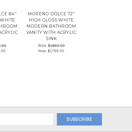
E 84''
MORENO DOLCE 72''
 WHITE
HIGH GLOSS WHITE
THROOM
MODERN BATHROOM
ACRYLIC
VANITY WITH ACRYLIC
SINK
9.00
Was:
$1,869.00
9.00
Now:
$1,769.00