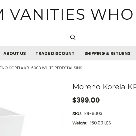
 VANITIES WHO
Search
ABOUT US
TRADE DISCOUNT
SHIPPING & RETURNS
NO KORELA KR-6003 WHITE PEDESTAL SINK
Moreno Korela KR
$399.00
KR-6003
SKU:
160.00 LBS
Weight:
Current