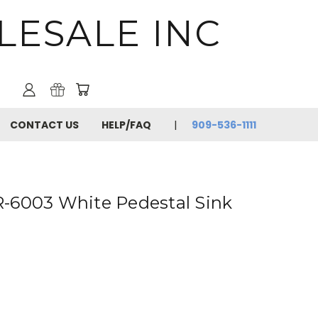
LESALE INC
CONTACT US
HELP/FAQ
909-536-1111
-6003 White Pedestal Sink