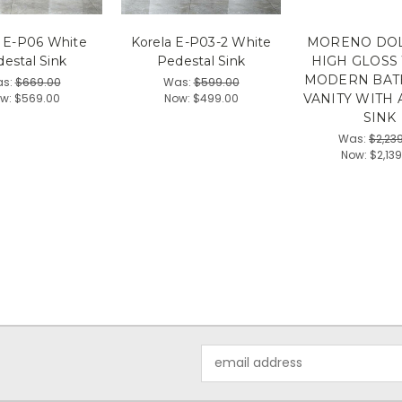
a E-P06 White
Korela E-P03-2 White
MORENO DOLC
estal Sink
Pedestal Sink
HIGH GLOSS
MODERN BA
s:
$669.00
Was:
$599.00
w:
$569.00
Now:
$499.00
VANITY WITH 
SINK
Was:
$2,23
Now:
$2,13
Email
Address