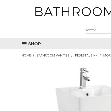
BATHROOM
SHOP
HOME
BATHROOM VANITIES
PEDESTAL SINK
MORE