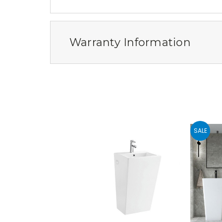
Warranty Information
SALE