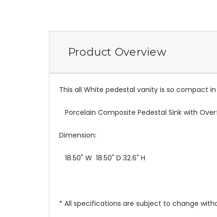
Product Overview
This all White pedestal vanity is so compact in s
Porcelain Composite Pedestal Sink with Over
Dimension:
18.50" W 18.50" D 32.6" H
* All specifications are subject to change witho