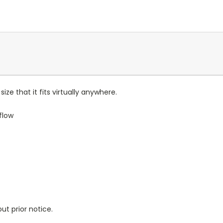
ize that it fits virtually anywhere.
flow
ut prior notice.