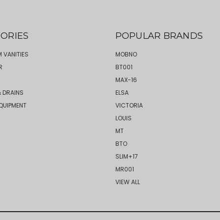
ORIES
POPULAR BRANDS
 VANITIES
MOBNO
R
BT001
MAX-16
 DRAINS
ELSA
QUIPMENT
VICTORIA
LOUIS
MT
BTO
SLIM+17
MR001
VIEW ALL