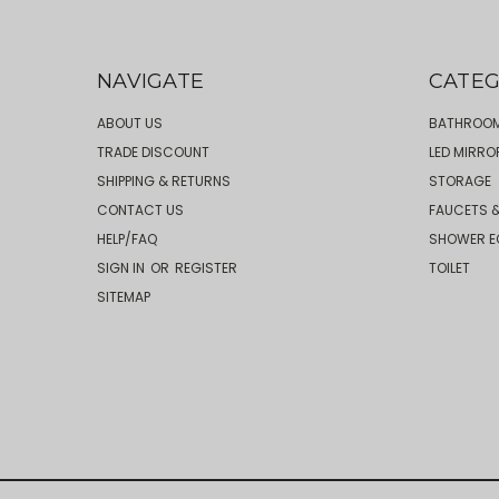
NAVIGATE
CATEG
ABOUT US
BATHROOM
TRADE DISCOUNT
LED MIRRO
SHIPPING & RETURNS
STORAGE
CONTACT US
FAUCETS &
HELP/FAQ
SHOWER E
SIGN IN
OR
REGISTER
TOILET
SITEMAP