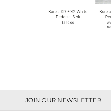
Korela KR-6012 White
Korel
Pedestal Sink
Ped
$349.00
Wa
No
JOIN OUR NEWSLETTER