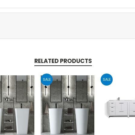
RELATED PRODUCTS
SALE
SALE