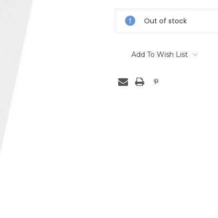
Stock:
Out of stock
Add To Wish List